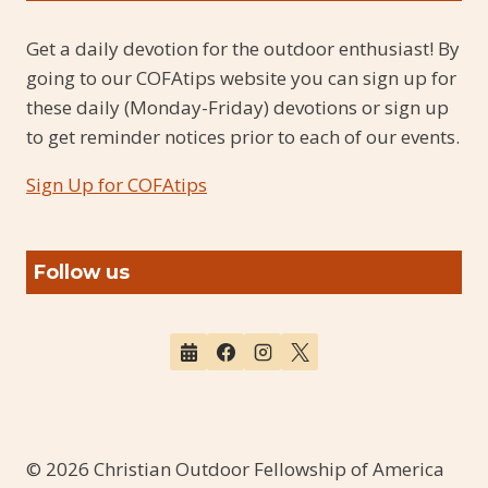
Get a daily devotion for the outdoor enthusiast! By
going to our COFAtips website you can sign up for
these daily (Monday-Friday) devotions or sign up
to get reminder notices prior to each of our events.
Sign Up for COFAtips
Follow us
© 2026 Christian Outdoor Fellowship of America