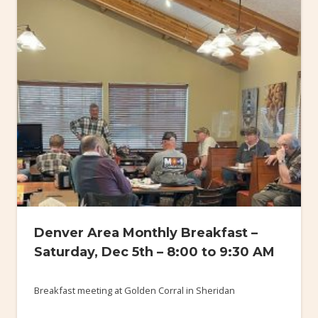
Denver Area Monthly Breakfast –
Saturday, Dec 5th – 8:00 to 9:30 AM
Breakfast meeting at Golden Corral in Sheridan