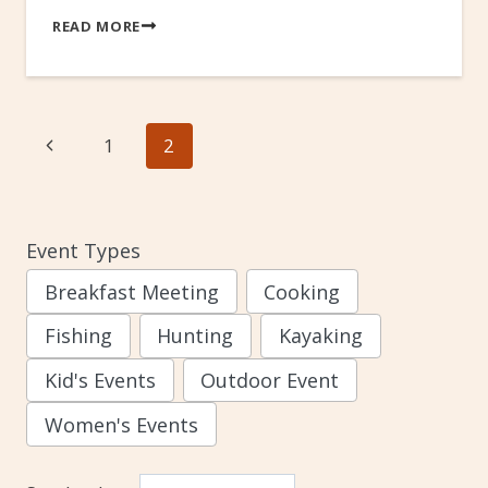
READ MORE
Page
Previous
1
2
navigation
Page
Event Types
Breakfast Meeting
Cooking
Fishing
Hunting
Kayaking
Kid's Events
Outdoor Event
Women's Events