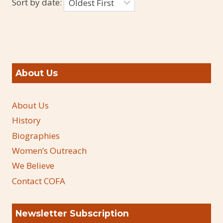
Sort by date:
About Us
About Us
History
Biographies
Women’s Outreach
We Believe
Contact COFA
Newsletter Subscription