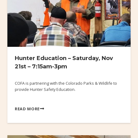
Hunter Education – Saturday, Nov
21st – 7:15am-3pm
COFA is partnering with the Colorado Parks & Wildlife to
provide Hunter Safety Education.
READ MORE