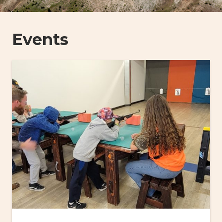
Events