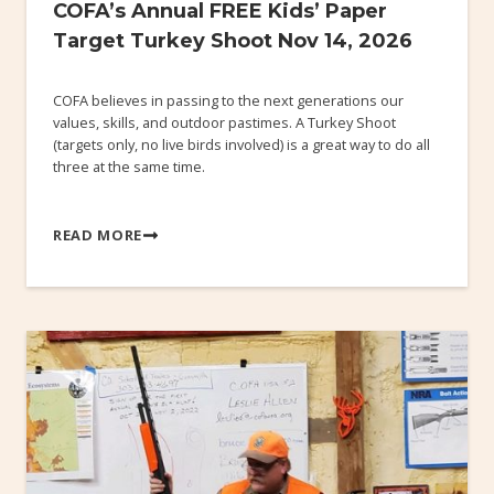
COFA’s Annual FREE Kids’ Paper
Target Turkey Shoot Nov 14, 2026
COFA believes in passing to the next generations our
values, skills, and outdoor pastimes. A Turkey Shoot
(targets only, no live birds involved) is a great way to do all
three at the same time.
READ MORE