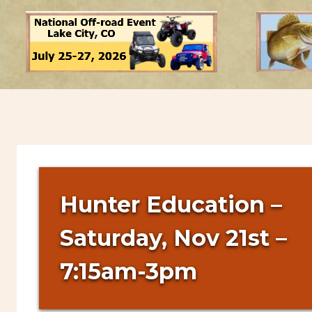
Hunter Education –
Saturday, Nov 21st –
7:15am-3pm