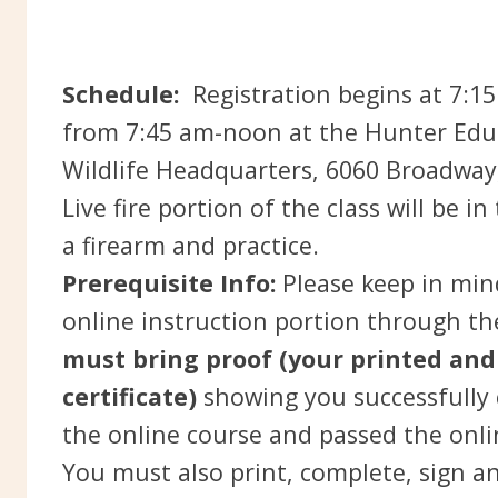
Schedule:
Registration begins at 7:15
from 7:45 am-noon at the Hunter Educ
Wildlife Headquarters, 6060 Broadway
Live fire portion of the class will be 
a firearm and practice.
Prerequisite Info:
Please keep in mind
online instruction portion through t
must bring proof (your printed and
certificate)
showing you successfully
the online course and passed the onl
You must also print, complete, sign a