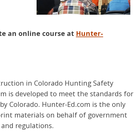
te an online course at
Hunter-
ruction in Colorado Hunting Safety
ram is developed to meet the standards for
by Colorado. Hunter-Ed.com is the only
print materials on behalf of government
 and regulations.