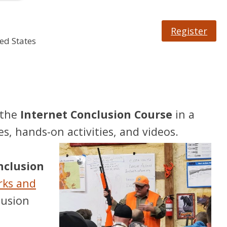
Register
ed States
 the
Internet Conclusion Course
in a
es, hands-on activities, and videos.
onclusion
rks and
lusion