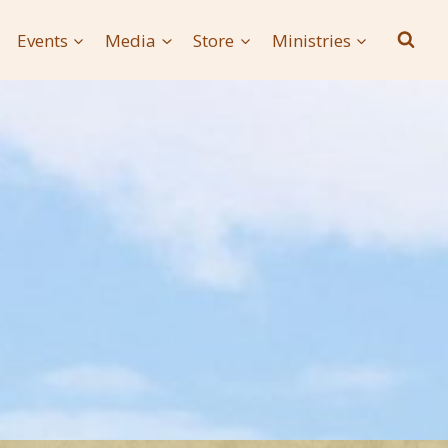
Events
Media
Store
Ministries