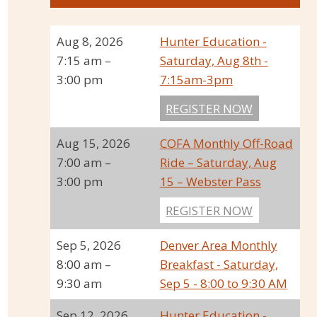
Aug 8, 2026
Hunter Education -
7:15 am
–
Saturday, Aug 8th -
3:00 pm
7:15am-3pm
REGISTER NOW
Aug 15, 2026
COFA Monthly Off-Road
7:00 am
–
Ride – Saturday, Aug
3:00 pm
15 – Webster Pass
REGISTER NOW
Sep 5, 2026
Denver Area Monthly
8:00 am
–
Breakfast - Saturday,
9:30 am
Sep 5 - 8:00 to 9:30 AM
Sep 12, 2026
Hunter Education -