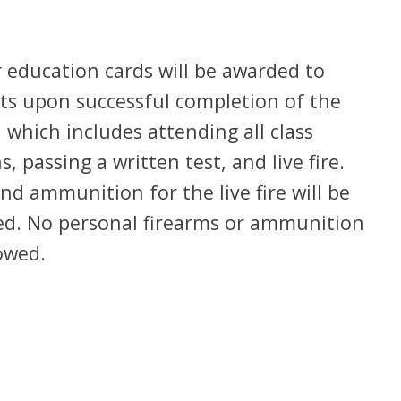
 education cards will be awarded to
ts upon successful completion of the
 which includes attending all class
s, passing a written test, and live fire.
and ammunition for the live fire will be
ed. No personal firearms or ammunition
owed.