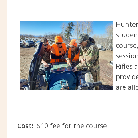
Hunter
studen
course,
session
Rifles 
provid
are all
Cost:
$10 fee for the course.