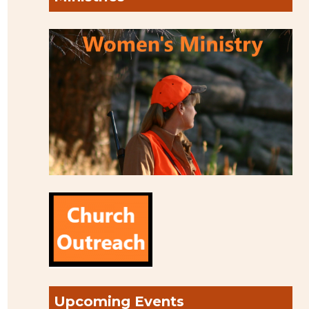
Upcoming Events