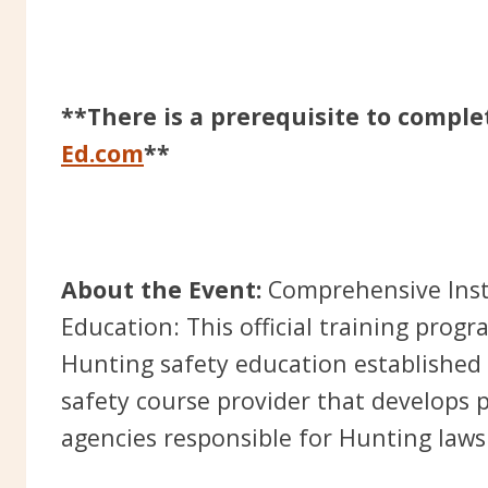
**There is a prerequisite to comple
Ed.com
**
About the Event:
Comprehensive Inst
Education: This official training prog
Hunting safety education established 
safety course provider that develops 
agencies responsible for Hunting laws