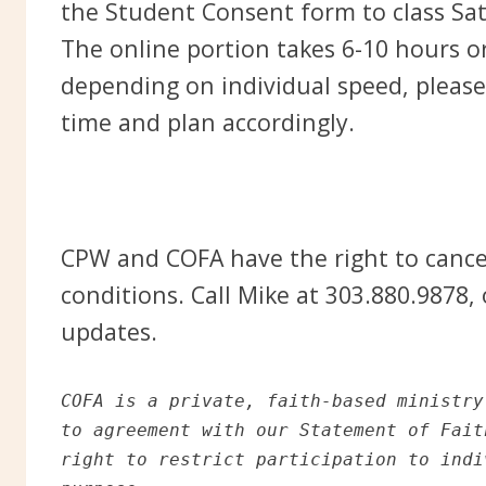
the Student Consent form to class Sa
The online portion takes 6-10 hours 
depending on individual speed, please
time and plan accordingly.
CPW and COFA have the right to cance
conditions. Call Mike at 303.880.9878,
updates.
COFA is a private, faith-based ministry
to agreement with our Statement of Fait
right to restrict participation to indi