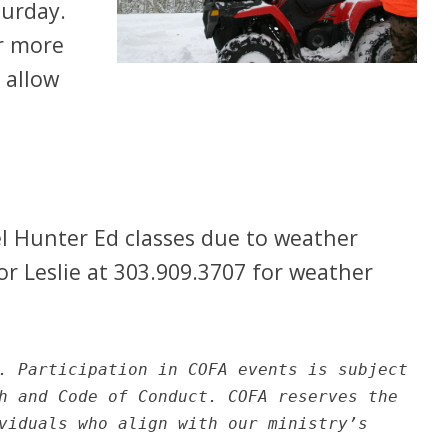
turday.
or more
 allow
l Hunter Ed classes due to weather
 or Leslie at 303.909.3707 for weather
. Participation in COFA events is subject
h and Code of Conduct. COFA reserves the
viduals who align with our ministry’s