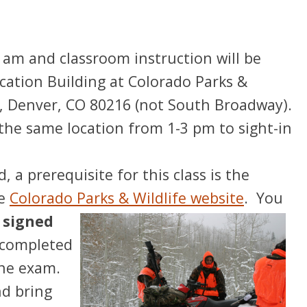
 am and classroom instruction will be
ation Building at Colorado Parks &
, Denver, CO 80216 (not South Broadway).
in the same location from 1-3 pm to sight-in
, a prerequisite for this class is the
he
Colorado Parks & Wildlife website
.
You
 signed
 completed
ine exam.
nd bring