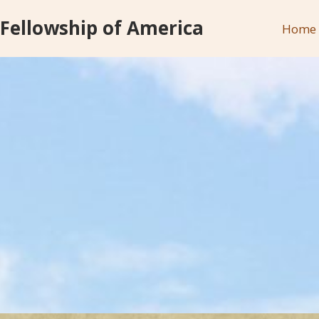
 Fellowship of America
Home