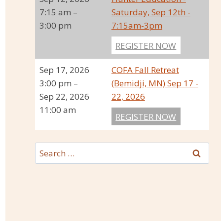
7:15 am
–
Saturday, Sep 12th -
3:00 pm
7:15am-3pm
REGISTER NOW
Sep 17, 2026
COFA Fall Retreat
3:00 pm
–
(Bemidji, MN) Sep 17 -
Sep 22, 2026
22, 2026
11:00 am
REGISTER NOW
Search
for: