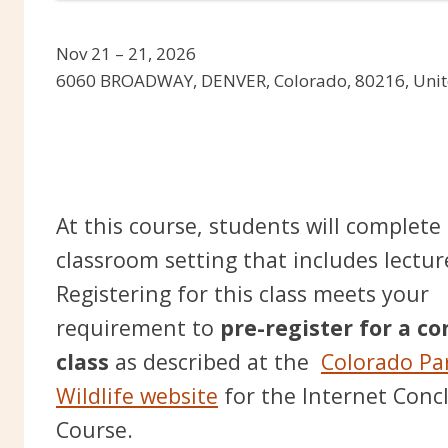
Nov 21 – 21, 2026
6060 BROADWAY, DENVER, Colorado, 80216, Unit
At this course, students will complete
classroom setting that includes lectur
Registering for this class meets your
requirement to
pre-register for a c
class
as described at the
Colorado Pa
Wildlife website
for the Internet Conc
Course.