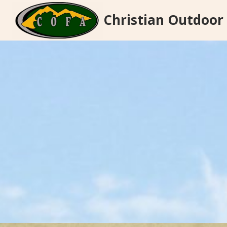
Skip
Christian Outdoor
to
content