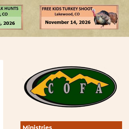
Ministries