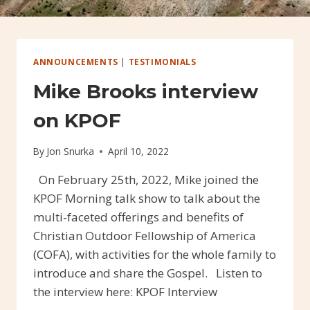
ANNOUNCEMENTS
|
TESTIMONIALS
Mike Brooks interview
on KPOF
By
Jon Snurka
April 10, 2022
On February 25th, 2022, Mike joined the
KPOF Morning talk show to talk about the
multi-faceted offerings and benefits of
Christian Outdoor Fellowship of America
(COFA), with activities for the whole family to
introduce and share the Gospel. Listen to
the interview here: KPOF Interview