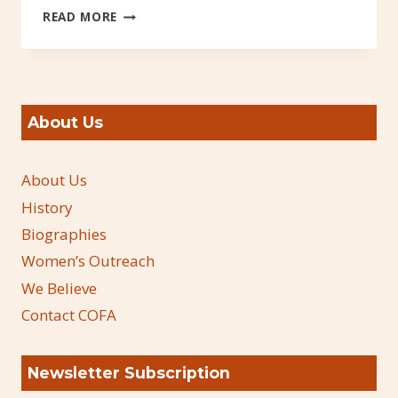
MIKE
READ MORE
BROOKS
INTERVIEW
ON
KPOF
About Us
About Us
History
Biographies
Women’s Outreach
We Believe
Contact COFA
Newsletter Subscription