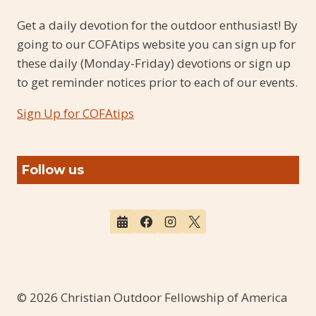
Get a daily devotion for the outdoor enthusiast! By
going to our COFAtips website you can sign up for
these daily (Monday-Friday) devotions or sign up
to get reminder notices prior to each of our events.
Sign Up for COFAtips
Follow us
© 2026 Christian Outdoor Fellowship of America