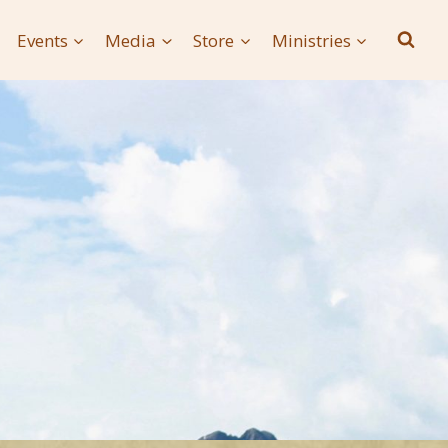
Events
Media
Store
Ministries