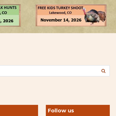
Follow us