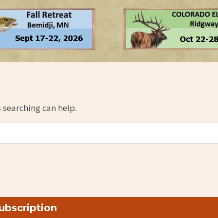
s searching can help.
ubscription