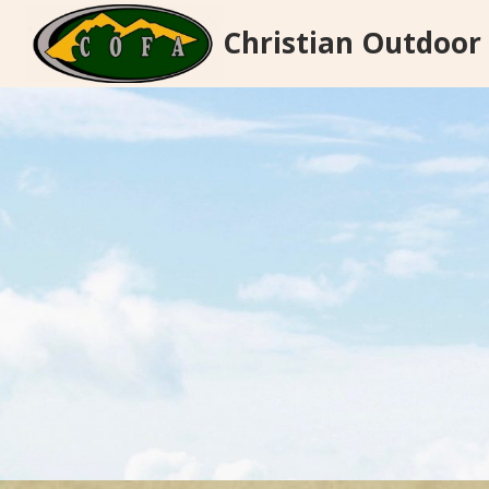
Skip
Christian Outdoor
to
content