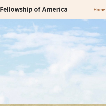
 Fellowship of America
Home