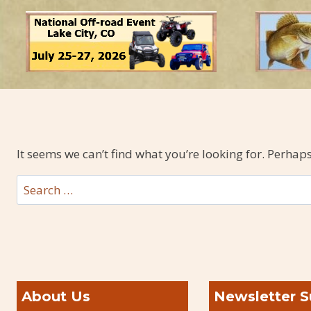
It seems we can’t find what you’re looking for. Perhap
Search
for:
About Us
Newsletter S